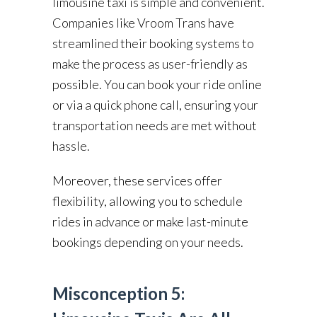
limousine taxi is simple and convenient.
Companies like Vroom Trans have
streamlined their booking systems to
make the process as user-friendly as
possible. You can book your ride online
or via a quick phone call, ensuring your
transportation needs are met without
hassle.
Moreover, these services offer
flexibility, allowing you to schedule
rides in advance or make last-minute
bookings depending on your needs.
Misconception 5: