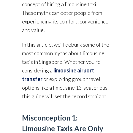
concept of hiring a limousine taxi.
These myths can deter people from
experiencing its comfort, convenience,
and value.
In this article, we’ll debunk some of the
most common myths about limousine
taxis in Singapore. Whether you’re
considering a
limousine airport
transfer
or exploring group travel
options like a limousine 13-seater bus,
this guide will set the record straight.
Misconception 1:
Limousine Taxis Are Only