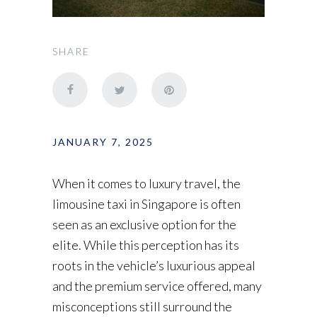
SHARE
JANUARY 7, 2025
When it comes to luxury travel, the
limousine taxi in Singapore is often
seen as an exclusive option for the
elite. While this perception has its
roots in the vehicle’s luxurious appeal
and the premium service offered, many
misconceptions still surround the