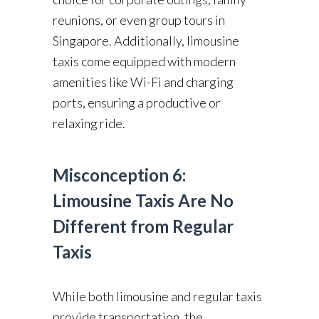
reunions, or even group tours in
Singapore. Additionally, limousine
taxis come equipped with modern
amenities like Wi-Fi and charging
ports, ensuring a productive or
relaxing ride.
Misconception 6:
Limousine Taxis Are No
Different from Regular
Taxis
While both limousine and regular taxis
provide transportation, the