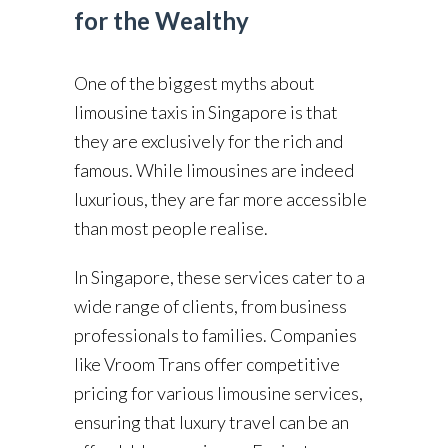
for the Wealthy
One of the biggest myths about
limousine taxis in Singapore is that
they are exclusively for the rich and
famous. While limousines are indeed
luxurious, they are far more accessible
than most people realise.
In Singapore, these services cater to a
wide range of clients, from business
professionals to families. Companies
like Vroom Trans offer competitive
pricing for various limousine services,
ensuring that luxury travel can be an