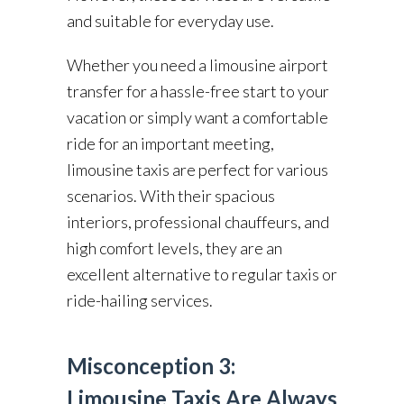
and suitable for everyday use.
Whether you need a limousine airport
transfer for a hassle-free start to your
vacation or simply want a comfortable
ride for an important meeting,
limousine taxis are perfect for various
scenarios. With their spacious
interiors, professional chauffeurs, and
high comfort levels, they are an
excellent alternative to regular taxis or
ride-hailing services.
Misconception 3:
Limousine Taxis Are Always