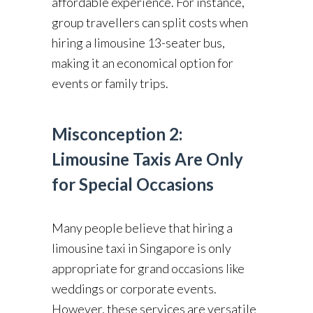
affordable experience. For instance,
group travellers can split costs when
hiring a limousine 13-seater bus,
making it an economical option for
events or family trips.
Misconception 2:
Limousine Taxis Are Only
for Special Occasions
Many people believe that hiring a
limousine taxi in Singapore is only
appropriate for grand occasions like
weddings or corporate events.
However, these services are versatile