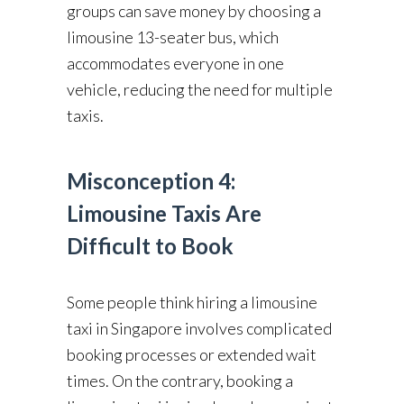
groups can save money by choosing a
limousine 13-seater bus, which
accommodates everyone in one
vehicle, reducing the need for multiple
taxis.
Misconception 4:
Limousine Taxis Are
Difficult to Book
Some people think hiring a limousine
taxi in Singapore involves complicated
booking processes or extended wait
times. On the contrary, booking a