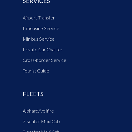
SERVICES
Airport Transfer
Limousine Service
Minibus Service
Private Car Charter
Cross-border Service
Tourist Guide
FLEETS
Alphard/Vellfire
7-seater Maxi Cab
9-seater Maxi Cab