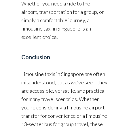
Whether you need a ride to the
airport, transportation for a group, or
simply a comfortable journey, a
limousine taxi in Singapore is an
excellent choice.
Conclusion
Limousine taxis in Singapore are often
misunderstood, but as we’ve seen, they
are accessible, versatile, and practical
for many travel scenarios. Whether
you’re considering a limousine airport
transfer for convenience or a limousine
13-seater bus for group travel, these