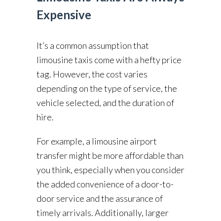
Expensive
It’s a common assumption that
limousine taxis come with a hefty price
tag. However, the cost varies
depending on the type of service, the
vehicle selected, and the duration of
hire.
For example, a limousine airport
transfer might be more affordable than
you think, especially when you consider
the added convenience of a door-to-
door service and the assurance of
timely arrivals. Additionally, larger