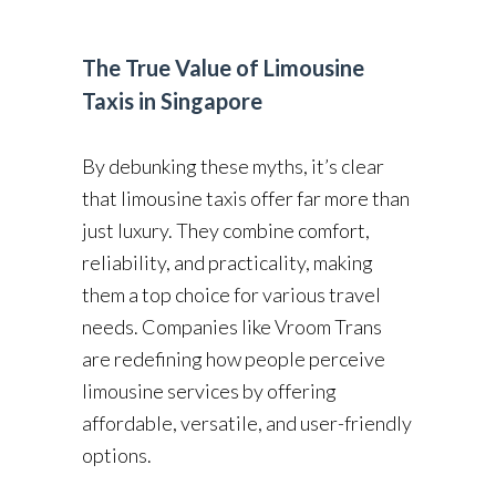
The True Value of Limousine
Taxis in Singapore
By debunking these myths, it’s clear
that limousine taxis offer far more than
just luxury. They combine comfort,
reliability, and practicality, making
them a top choice for various travel
needs. Companies like Vroom Trans
are redefining how people perceive
limousine services by offering
affordable, versatile, and user-friendly
options.