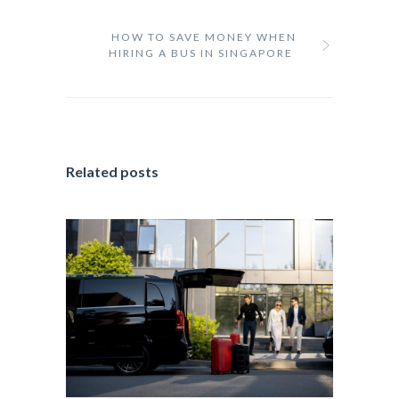
HOW TO SAVE MONEY WHEN
HIRING A BUS IN SINGAPORE
Related posts