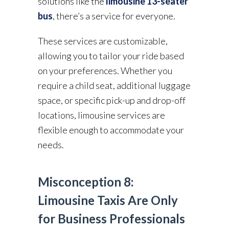
solutions like the
limousine 13-seater
bus
, there’s a service for everyone.
These services are customizable,
allowing you to tailor your ride based
on your preferences. Whether you
require a child seat, additional luggage
space, or specific pick-up and drop-off
locations, limousine services are
flexible enough to accommodate your
needs.
Misconception 8:
Limousine Taxis Are Only
for Business Professionals