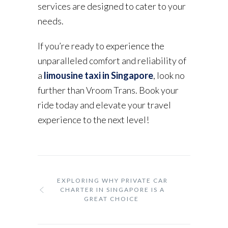
services are designed to cater to your
needs.
If you’re ready to experience the
unparalleled comfort and reliability of
a
limousine taxi in Singapore
, look no
further than Vroom Trans. Book your
ride today and elevate your travel
experience to the next level!
EXPLORING WHY PRIVATE CAR
CHARTER IN SINGAPORE IS A
GREAT CHOICE