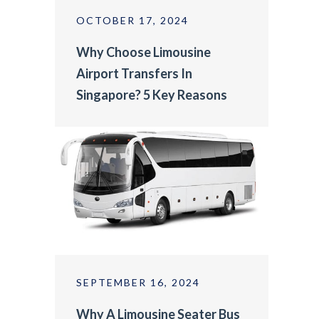
OCTOBER 17, 2024
Why Choose Limousine
Airport Transfers In
Singapore? 5 Key Reasons
SEPTEMBER 16, 2024
Why A Limousine Seater Bus