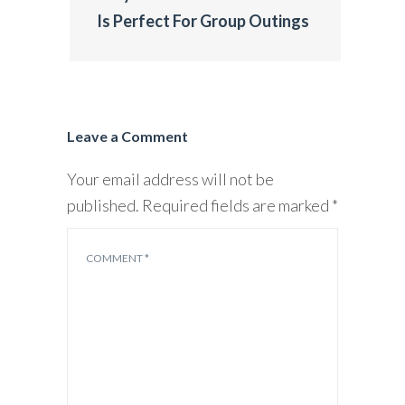
Is Perfect For Group Outings
Leave a Comment
Your email address will not be
published.
Required fields are marked
*
COMMENT
*