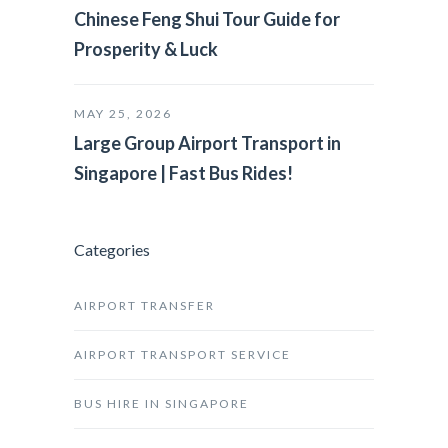
Chinese Feng Shui Tour Guide for
Prosperity & Luck
MAY 25, 2026
Large Group Airport Transport in
Singapore | Fast Bus Rides!
Categories
AIRPORT TRANSFER
AIRPORT TRANSPORT SERVICE
BUS HIRE IN SINGAPORE