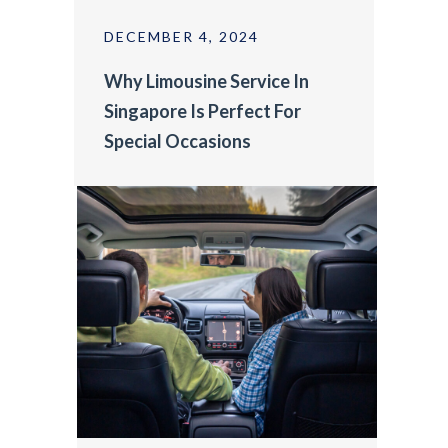
DECEMBER 4, 2024
Why Limousine Service In
Singapore Is Perfect For
Special Occasions