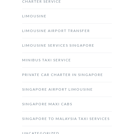
CHARTER SERVICE
LIMOUSINE
LIMOUSINE AIRPORT TRANSFER
LIMOUSINE SERVICES SINGAPORE
MINIBUS TAXI SERVICE
PRIVATE CAR CHARTER IN SINGAPORE
SINGAPORE AIRPORT LIMOUSINE
SINGAPORE MAXI CABS
SINGAPORE TO MALAYSIA TAXI SERVICES
UNCATEGORIZED