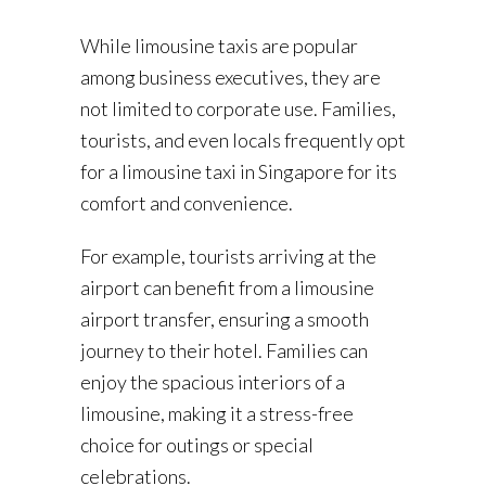
While limousine taxis are popular
among business executives, they are
not limited to corporate use. Families,
tourists, and even locals frequently opt
for a limousine taxi in Singapore for its
comfort and convenience.
For example, tourists arriving at the
airport can benefit from a limousine
airport transfer, ensuring a smooth
journey to their hotel. Families can
enjoy the spacious interiors of a
limousine, making it a stress-free
choice for outings or special
celebrations.