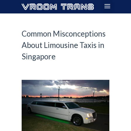
Common Misconceptions
About Limousine Taxis in
Singapore