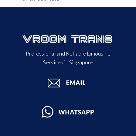
Professional and Reliable Limousine
Services in Singapore