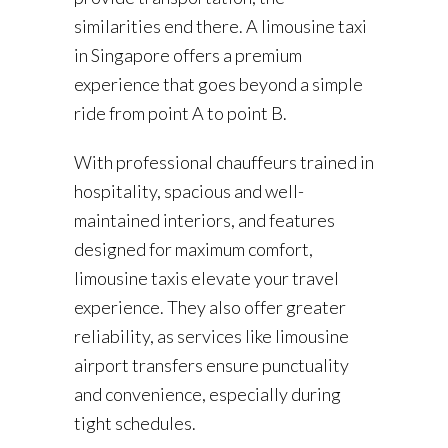
similarities end there. A limousine taxi
in Singapore offers a premium
experience that goes beyond a simple
ride from point A to point B.
With professional chauffeurs trained in
hospitality, spacious and well-
maintained interiors, and features
designed for maximum comfort,
limousine taxis elevate your travel
experience. They also offer greater
reliability, as services like limousine
airport transfers ensure punctuality
and convenience, especially during
tight schedules.