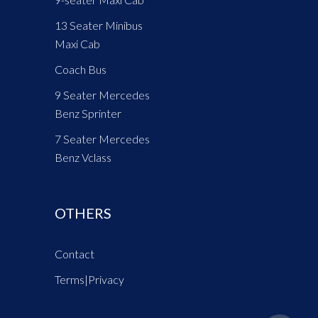
13 Seater Minibus
Maxi Cab
Coach Bus
9 Seater Mercedes
Benz Sprinter
7 Seater Mercedes
Benz Vclass
OTHERS
Contact
Terms
|
Privacy