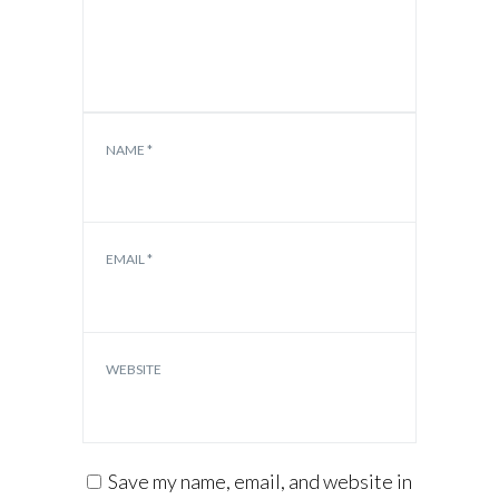
NAME
*
EMAIL
*
WEBSITE
Save my name, email, and website in