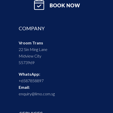
COMPANY
Vroom Trans
22 Sin Ming Lane
Midview City
​S573969
WhatsApp:
+6587858897
Email:
enquiry@limo.com.sg