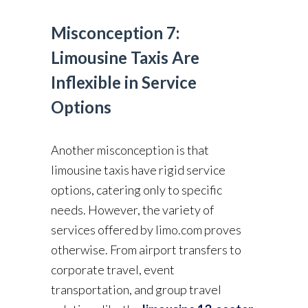
Misconception 7:
Limousine Taxis Are
Inflexible in Service
Options
Another misconception is that
limousine taxis have rigid service
options, catering only to specific
needs. However, the variety of
services offered by limo.com proves
otherwise. From airport transfers to
corporate travel, event
transportation, and group travel