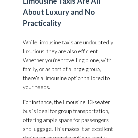
Limousine Taxis Are All
About Luxury and No
Practicality
While limousine taxis are undoubtedly
luxurious, they are also efficient.
Whether you’re travelling alone, with
family, or as part of a large group,
there’s a limousine option tailored to
your needs.
For instance, the limousine 13-seater
bus is ideal for group transportation,
offering ample space for passengers
and luggage. This makes it an excellent
choice for corporate outings, family