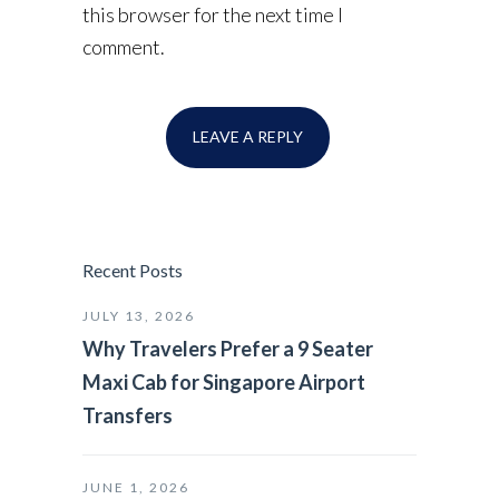
this browser for the next time I
comment.
Recent Posts
JULY 13, 2026
Why Travelers Prefer a 9 Seater
Maxi Cab for Singapore Airport
Transfers
JUNE 1, 2026